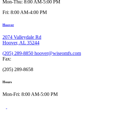
Mon-Thu: 8:00 AM-5:00 PM
Fri: 8:00 AM-4:00 PM
Hoover
2074 Valleydale Rd
Hoover, AL 35244
(205) 289-8850
hoover@wiseomfs.com
Fax:
(205) 289-8658
Hours
Mon-Fri: 8:00 AM-5:00 PM
©2026 W.I.S.E. Oral Surgery & Dental Implant Specialists
All rights reserved.
Privacy Policy
Terms of Use
Accessibility Statement
HIPAA