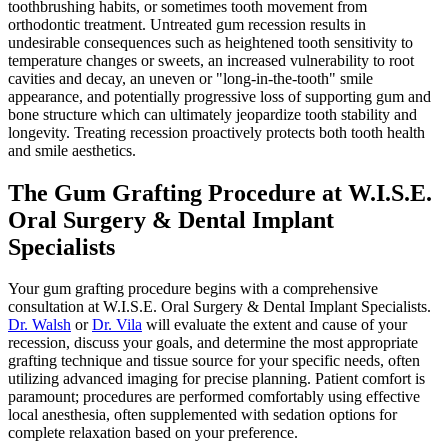
toothbrushing habits, or sometimes tooth movement from
orthodontic treatment. Untreated gum recession results in
undesirable consequences such as heightened tooth sensitivity to
temperature changes or sweets, an increased vulnerability to root
cavities and decay, an uneven or "long-in-the-tooth" smile
appearance, and potentially progressive loss of supporting gum and
bone structure which can ultimately jeopardize tooth stability and
longevity. Treating recession proactively protects both tooth health
and smile aesthetics.
The Gum Grafting Procedure at W.I.S.E.
Oral Surgery & Dental Implant
Specialists
Your gum grafting procedure begins with a comprehensive
consultation at W.I.S.E. Oral Surgery & Dental Implant Specialists.
Dr. Walsh
or
Dr. Vila
will evaluate the extent and cause of your
recession, discuss your goals, and determine the most appropriate
grafting technique and tissue source for your specific needs, often
utilizing advanced imaging for precise planning. Patient comfort is
paramount; procedures are performed comfortably using effective
local anesthesia, often supplemented with sedation options for
complete relaxation based on your preference.