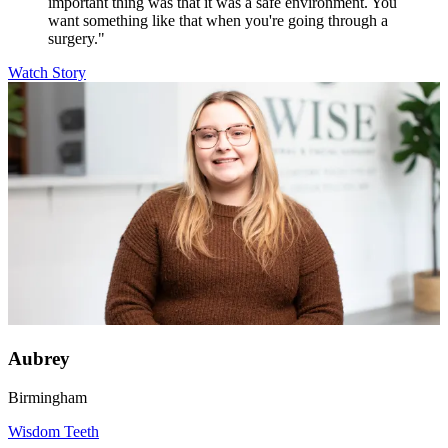
important thing was that it was a safe environment. You
want something like that when you're going through a
surgery."
Watch Story
Aubrey
Birmingham
Wisdom Teeth