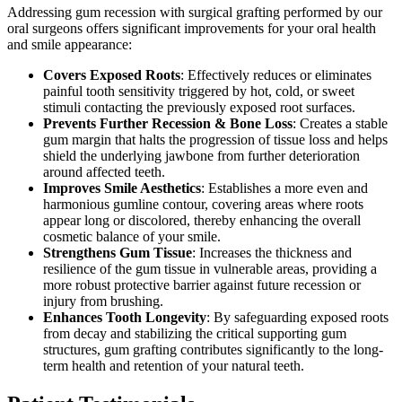
Addressing gum recession with surgical grafting performed by our
oral surgeons offers significant improvements for your oral health
and smile appearance:
Covers Exposed Roots
: Effectively reduces or eliminates
painful tooth sensitivity triggered by hot, cold, or sweet
stimuli contacting the previously exposed root surfaces.
Prevents Further Recession & Bone Loss
: Creates a stable
gum margin that halts the progression of tissue loss and helps
shield the underlying jawbone from further deterioration
around affected teeth.
Improves Smile Aesthetics
: Establishes a more even and
harmonious gumline contour, covering areas where roots
appear long or discolored, thereby enhancing the overall
cosmetic balance of your smile.
Strengthens Gum Tissue
: Increases the thickness and
resilience of the gum tissue in vulnerable areas, providing a
more robust protective barrier against future recession or
injury from brushing.
Enhances Tooth Longevity
: By safeguarding exposed roots
from decay and stabilizing the critical supporting gum
structures, gum grafting contributes significantly to the long-
term health and retention of your natural teeth.