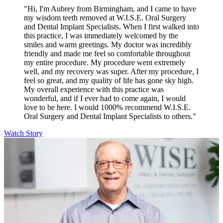
"Hi, I'm Aubrey from Birmingham, and I came to have
my wisdom teeth removed at W.I.S.E. Oral Surgery
and Dental Implant Specialists. When I first walked into
this practice, I was immediately welcomed by the
smiles and warm greetings. My doctor was incredibly
friendly and made me feel so comfortable throughout
my entire procedure. My procedure went extremely
well, and my recovery was super. After my procedure, I
feel so great, and my quality of life has gone sky high.
My overall experience with this practice was
wonderful, and if I ever had to come again, I would
love to be here. I would 1000% recommend W.I.S.E.
Oral Surgery and Dental Implant Specialists to others."
Watch Story