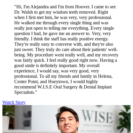
"Hi, I'm Alejandra and I'm from Hoover. I came to see
Dr. Walsh to get my wisdom teeth removed. Right
when I first met him, he was very, very professional.
He walked me through every single thing and was
really just open to telling me everything. Every single
question I had, he gave me an answer to. Very, very
friendly. I think the staff has really positive energy.
They're really easy to converse with, and they're also
just sweet. They truly do care about their patients' well-
being. My procedure went really well, and my recovery
was fairly quick. I feel really good right now. Having a
good smile is definitely important. My overall
experience, I would say, was very good, very
professional. To all my friends and family in Helena,
Center Point, and Hueytown, I would highly
recommend W.I.S.E Oral Surgery & Dental Implant
Specialists."
Watch Story