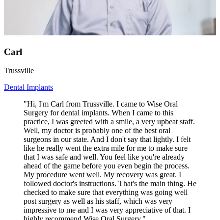
Carl
Trussville
Dental Implants
"Hi, I'm Carl from Trussville. I came to Wise Oral
Surgery for dental implants. When I came to this
practice, I was greeted with a smile, a very upbeat staff.
Well, my doctor is probably one of the best oral
surgeons in our state. And I don't say that lightly. I felt
like he really went the extra mile for me to make sure
that I was safe and well. You feel like you're already
ahead of the game before you even begin the process.
My procedure went well. My recovery was great. I
followed doctor's instructions. That's the main thing. He
checked to make sure that everything was going well
post surgery as well as his staff, which was very
impressive to me and I was very appreciative of that. I
highly recommend Wise Oral Surgery."