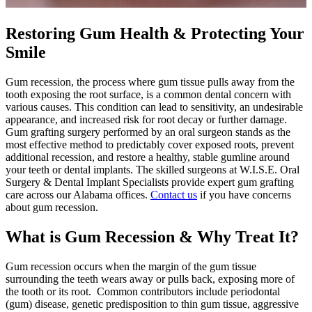
Restoring Gum Health & Protecting Your
Smile
Gum recession, the process where gum tissue pulls away from the
tooth exposing the root surface, is a common dental concern with
various causes. This condition can lead to sensitivity, an undesirable
appearance, and increased risk for root decay or further damage.
Gum grafting surgery performed by an oral surgeon stands as the
most effective method to predictably cover exposed roots, prevent
additional recession, and restore a healthy, stable gumline around
your teeth or dental implants. The skilled surgeons at W.I.S.E. Oral
Surgery & Dental Implant Specialists provide expert gum grafting
care across our Alabama offices.
Contact us
if you have concerns
about gum recession.
What is Gum Recession & Why Treat It?
Gum recession occurs when the margin of the gum tissue
surrounding the teeth wears away or pulls back, exposing more of
the tooth or its root. Common contributors include periodontal
(gum) disease, genetic predisposition to thin gum tissue, aggressive