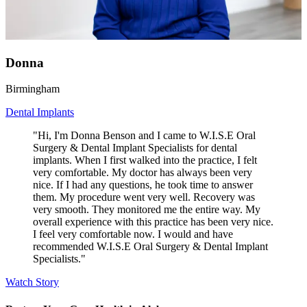
Donna
Birmingham
Dental Implants
"Hi, I'm Donna Benson and I came to W.I.S.E Oral
Surgery & Dental Implant Specialists for dental
implants. When I first walked into the practice, I felt
very comfortable. My doctor has always been very
nice. If I had any questions, he took time to answer
them. My procedure went very well. Recovery was
very smooth. They monitored me the entire way. My
overall experience with this practice has been very nice.
I feel very comfortable now. I would and have
recommended W.I.S.E Oral Surgery & Dental Implant
Specialists."
Watch Story