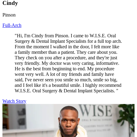
Cindy
Pinson
Full-Arch
"Hi, I'm Cindy from Pinson. I came to W.I.S.E. Oral
Surgery & Dental Implant Specialists for a full top arch.
From the moment I walked in the door, I felt more like
a family member than a patient. They care about you.
They check on you after a procedure, and they're just
very friendly. My doctor was very caring, informative.
He is the best from beginning to end. My procedure
went very well. A lot of my friends and family have
said, I've never seen you smile so much, smile so big,
and I feel like it's a beautiful smile. I highly recommend
W.I.S.E. Oral Surgery & Dental Implant Specialists. "
Watch Story