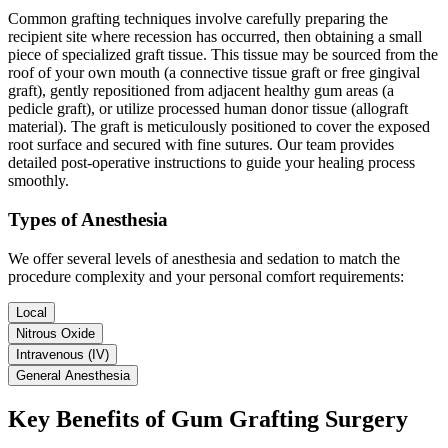
Common grafting techniques involve carefully preparing the
recipient site where recession has occurred, then obtaining a small
piece of specialized graft tissue. This tissue may be sourced from the
roof of your own mouth (a connective tissue graft or free gingival
graft), gently repositioned from adjacent healthy gum areas (a
pedicle graft), or utilize processed human donor tissue (allograft
material). The graft is meticulously positioned to cover the exposed
root surface and secured with fine sutures. Our team provides
detailed post-operative instructions to guide your healing process
smoothly.
Types of Anesthesia
We offer several levels of anesthesia and sedation to match the
procedure complexity and your personal comfort requirements:
Local
Nitrous Oxide
Intravenous (IV)
General Anesthesia
Key Benefits of Gum Grafting Surgery