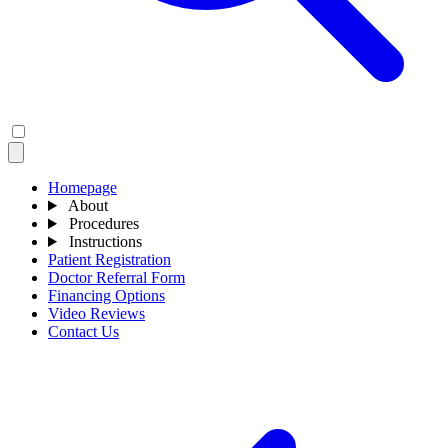
Homepage
About
Procedures
Instructions
Patient Registration
Doctor Referral Form
Financing Options
Video Reviews
Contact Us