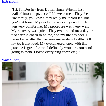
Extractions
"Hi, I'm Destiny from Birmingham. When I first
walked into this practice, I felt welcomed. They feel
like family, you know, they really make you feel like
you're at home. My doctor, he was very careful. He
was very comforting. My procedure went very well.
My recovery was quick. They even called me a day or
two after to check in on me, and my life has been 10
times better after that because my smile is healthy. All
my teeth are good. My overall experience with this
practice is great for me. I definitely would recommend
going to them. I loved everything completely."
Watch Story