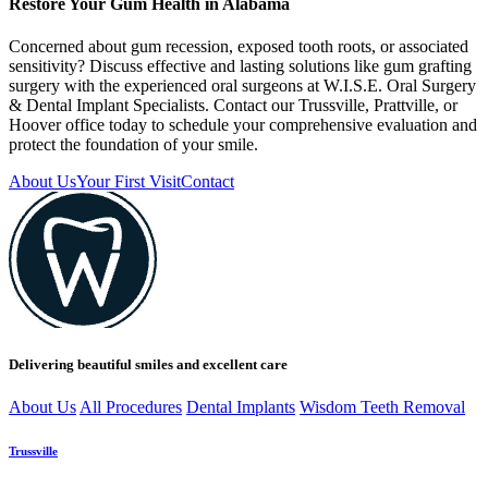
Restore Your Gum Health in Alabama
Concerned about gum recession, exposed tooth roots, or associated
sensitivity? Discuss effective and lasting solutions like gum grafting
surgery with the experienced oral surgeons at W.I.S.E. Oral Surgery
& Dental Implant Specialists. Contact our Trussville, Prattville, or
Hoover office today to schedule your comprehensive evaluation and
protect the foundation of your smile.
About Us
Your First Visit
Contact
Delivering beautiful smiles and excellent care
About Us
All Procedures
Dental Implants
Wisdom Teeth Removal
Trussville