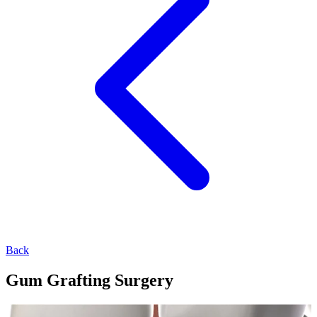
Back
Gum Grafting Surgery