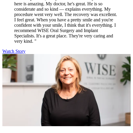
here is amazing. My doctor, he's great. He is so
considerate and so kind — explains everything. My
procedure went very well. The recovery was excellent.
I feel great. When you have a pretty smile and you're
confident with your smile, I think that it's everything. I
recommend WISE Oral Surgery and Implant
Specialists. It's a great place. They're very caring and
very kind. "
Watch Story