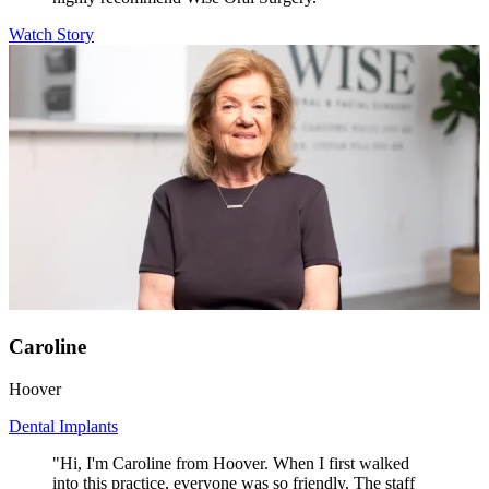
Watch Story
Caroline
Hoover
Dental Implants
"Hi, I'm Caroline from Hoover. When I first walked
into this practice, everyone was so friendly. The staff