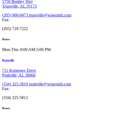
5750 Bentley Way
Trussville, AL 35173
(205) 900-9473
trussville@wiseomfs.com
Fax:
(205) 729-7222
Hours
Mon-Thu: 8:00 AM-5:00 PM
Prattville
711 Kornegay Drive
Prattville, AL 36066
(334) 325-5810
prattville@wiseomfs.com
Fax:
(334) 325-5812
Hours