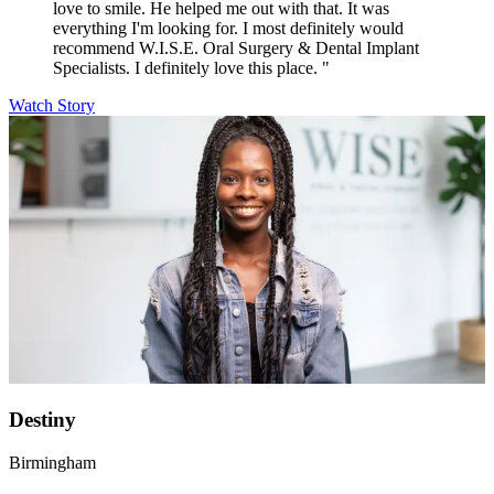
love to smile. He helped me out with that. It was
everything I'm looking for. I most definitely would
recommend W.I.S.E. Oral Surgery & Dental Implant
Specialists. I definitely love this place. "
Watch Story
Destiny
Birmingham