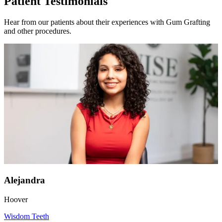
Patient Testimonials
Hear from our patients about their experiences with Gum Grafting
and other procedures.
Alejandra
Hoover
Wisdom Teeth