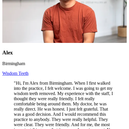
Alex
Birmingham
Wisdom Teeth
"Hi, I'm Alex from Birmingham. When I first walked
into the practice, I felt welcome. I was going to get my
wisdom teeth removed. My experience with the staff, I
thought they were really friendly. I felt really
comfortable being around them. My doctor, he was
really direct. He was honest. I just felt grateful. That
was a good decision. And I would recommend this
practice to anybody. They were really helpful. They
were clear. They were friendly. And for me, the most