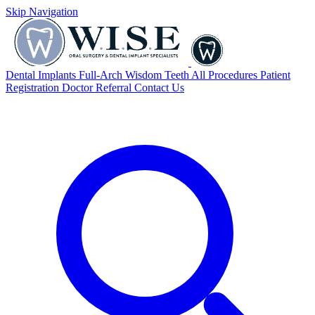
Skip Navigation
Dental Implants
Full-Arch
Wisdom Teeth
All Procedures
Patient
Registration
Doctor Referral
Contact Us