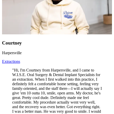
Courtney
Harpersville
Extractions
"Hi, I'm Courtney from Harpersville, and I came to
W.I.S.E. Oral Surgery & Dental Implant Specialists for
an extraction. When I first walked into this practice, I
definitely felt a comfortable home setting, feeling very
family-oriented, and the staff there—I will actually say I
give 'em 10 outta 10, smile, open arms. My doctor, he's
great. Pretty cool dude. Definitely made me feel
comfortable. My procedure actually went very well,
and the recovery was even better. Got everything right.
I was a better man. He was very good to smile. I would