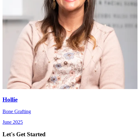
Hollie
Bone Grafting
June 2025
Let's Get Started