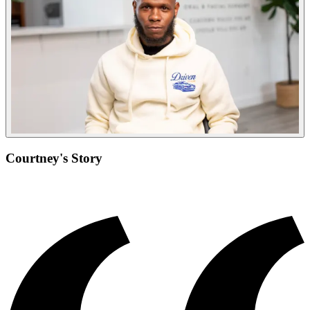
Courtney's Story