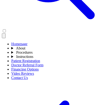
Homepage
About
Procedures
Instructions
Patient Registration
Doctor Referral Form
Financing Options
Video Reviews
Contact Us