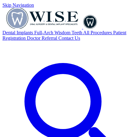
Skip Navigation
Dental Implants
Full-Arch
Wisdom Teeth
All Procedures
Patient
Registration
Doctor Referral
Contact Us