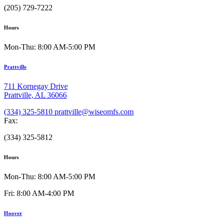
(205) 729-7222
Hours
Mon-Thu: 8:00 AM-5:00 PM
Prattville
711 Kornegay Drive
Prattville, AL 36066
(334) 325-5810
prattville@wiseomfs.com
Fax:
(334) 325-5812
Hours
Mon-Thu: 8:00 AM-5:00 PM
Fri: 8:00 AM-4:00 PM
Hoover