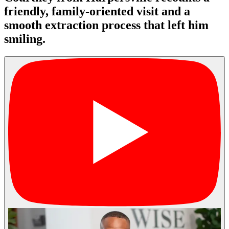
friendly, family-oriented visit and a
smooth extraction process that left him
smiling.