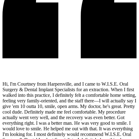
Hi, I'm Courtney from Harpersville, and I came to W.I.S.E. Oral
Surgery & Dental Implant Specialists for an extraction. When I first
walked into this practice, I definitely felt a comfortable home setting,
feeling very family-oriented, and the staff there—I will actually say I
give 'em 10 outta 10, smile, open arms. My doctor, he's great. Pretty
cool dude. Definitely made me feel comfortable. My procedure
actually went very well, and the recovery was even better. Got
everything right. I was a better man. He was very good to smile. I
would love to smile. He helped me out with that. It was everything
I'm looking for. I most definitely would recommend W.I.S.E. Oral