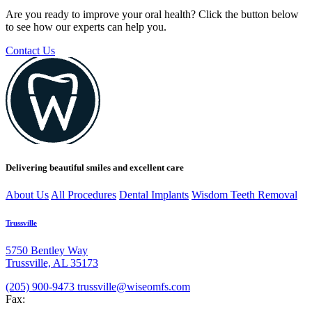
Are you ready to improve your oral health? Click the button below
to see how our experts can help you.
Contact Us
Delivering beautiful smiles and excellent care
About Us
All Procedures
Dental Implants
Wisdom Teeth Removal
Trussville
5750 Bentley Way
Trussville, AL 35173
(205) 900-9473
trussville@wiseomfs.com
Fax: