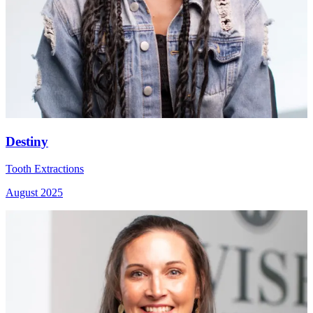
Destiny
Tooth Extractions
August 2025