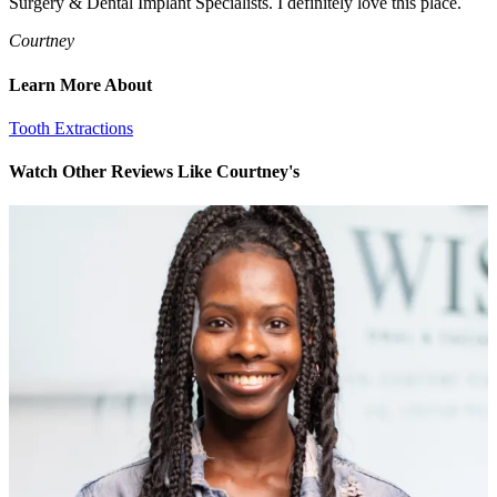
Surgery & Dental Implant Specialists. I definitely love this place.
Courtney
Learn More About
Tooth Extractions
Watch Other Reviews Like Courtney's