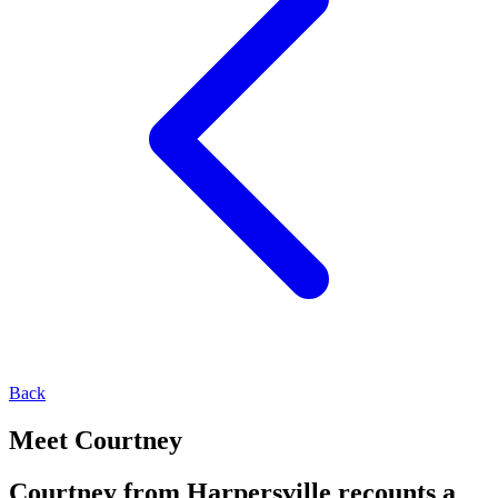
Back
Meet Courtney
Courtney from Harpersville recounts a