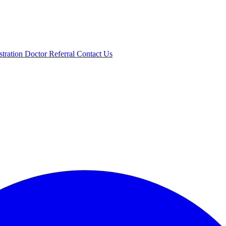
stration
Doctor Referral
Contact Us