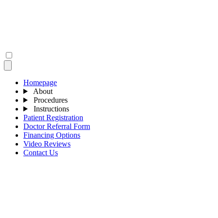
Homepage
About
Procedures
Instructions
Patient Registration
Doctor Referral Form
Financing Options
Video Reviews
Contact Us