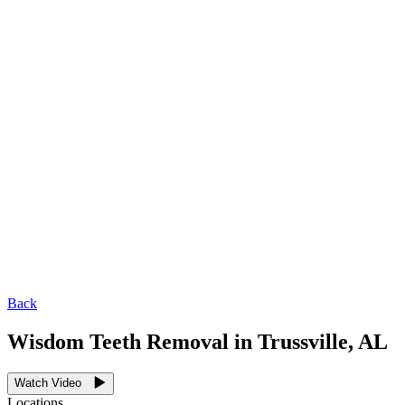
Back
Wisdom Teeth Removal in Trussville, AL
Watch Video
Locations