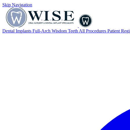
Skip Navigation
Dental Implants
Full-Arch
Wisdom Teeth
All Procedures
Patient Regi