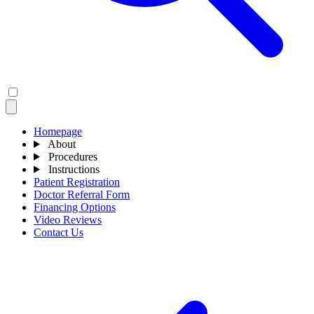
Homepage
About
Procedures
Instructions
Patient Registration
Doctor Referral Form
Financing Options
Video Reviews
Contact Us