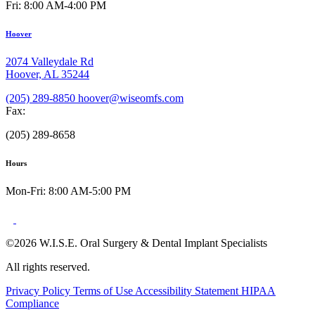
Fri: 8:00 AM-4:00 PM
Hoover
2074 Valleydale Rd
Hoover, AL 35244
(205) 289-8850
hoover@wiseomfs.com
Fax:
(205) 289-8658
Hours
Mon-Fri: 8:00 AM-5:00 PM
©2026 W.I.S.E. Oral Surgery & Dental Implant Specialists
All rights reserved.
Privacy Policy
Terms of Use
Accessibility Statement
HIPAA
Compliance