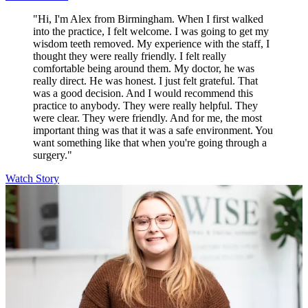
"Hi, I'm Alex from Birmingham. When I first walked
into the practice, I felt welcome. I was going to get my
wisdom teeth removed. My experience with the staff, I
thought they were really friendly. I felt really
comfortable being around them. My doctor, he was
really direct. He was honest. I just felt grateful. That
was a good decision. And I would recommend this
practice to anybody. They were really helpful. They
were clear. They were friendly. And for me, the most
important thing was that it was a safe environment. You
want something like that when you're going through a
surgery."
Watch Story