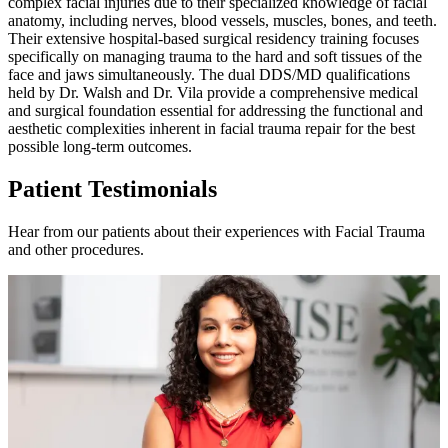
complex facial injuries due to their specialized knowledge of facial
anatomy, including nerves, blood vessels, muscles, bones, and teeth.
Their extensive hospital-based surgical residency training focuses
specifically on managing trauma to the hard and soft tissues of the
face and jaws simultaneously. The dual DDS/MD qualifications
held by Dr. Walsh and Dr. Vila provide a comprehensive medical
and surgical foundation essential for addressing the functional and
aesthetic complexities inherent in facial trauma repair for the best
possible long-term outcomes.
Patient Testimonials
Hear from our patients about their experiences with Facial Trauma
and other procedures.