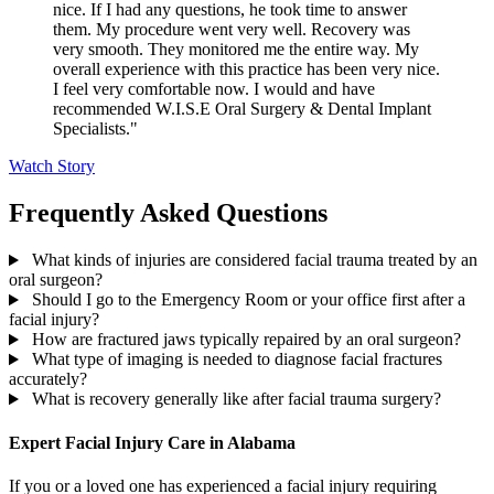
nice. If I had any questions, he took time to answer
them. My procedure went very well. Recovery was
very smooth. They monitored me the entire way. My
overall experience with this practice has been very nice.
I feel very comfortable now. I would and have
recommended W.I.S.E Oral Surgery & Dental Implant
Specialists."
Watch Story
Frequently Asked Questions
What kinds of injuries are considered facial trauma treated by an
oral surgeon?
Should I go to the Emergency Room or your office first after a
facial injury?
How are fractured jaws typically repaired by an oral surgeon?
What type of imaging is needed to diagnose facial fractures
accurately?
What is recovery generally like after facial trauma surgery?
Expert Facial Injury Care in Alabama
If you or a loved one has experienced a facial injury requiring