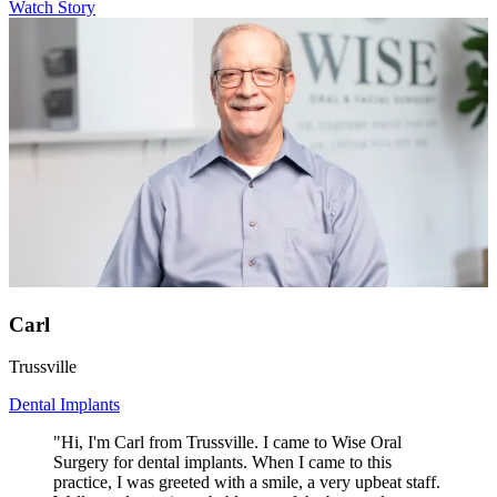
Watch Story
Carl
Trussville
Dental Implants
"Hi, I'm Carl from Trussville. I came to Wise Oral
Surgery for dental implants. When I came to this
practice, I was greeted with a smile, a very upbeat staff.