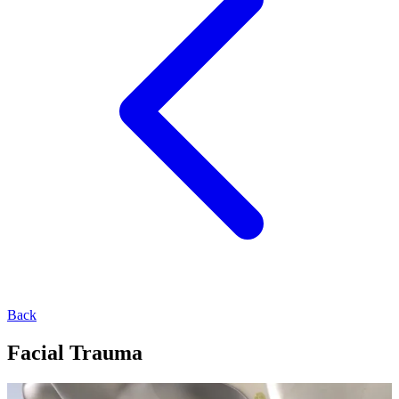
Back
Facial Trauma