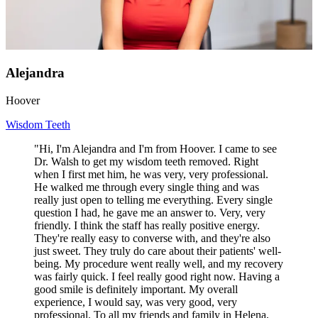
Alejandra
Hoover
Wisdom Teeth
"Hi, I'm Alejandra and I'm from Hoover. I came to see
Dr. Walsh to get my wisdom teeth removed. Right
when I first met him, he was very, very professional.
He walked me through every single thing and was
really just open to telling me everything. Every single
question I had, he gave me an answer to. Very, very
friendly. I think the staff has really positive energy.
They're really easy to converse with, and they're also
just sweet. They truly do care about their patients' well-
being. My procedure went really well, and my recovery
was fairly quick. I feel really good right now. Having a
good smile is definitely important. My overall
experience, I would say, was very good, very
professional. To all my friends and family in Helena,