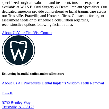
specialized surgical evaluation and treatment, trust the expertise
available at W.I.S.E. Oral Surgery & Dental Implant Specialists. Our
dedicated surgeons provide comprehensive facial trauma care across
our Trussville, Prattville, and Hoover offices. Contact us for urgent
assessment needs or to schedule a consultation regarding
reconstructive options following facial trauma.
About Us
Your First Visit
Contact
Delivering beautiful smiles and excellent care
About Us
All Procedures
Dental Implants
Wisdom Teeth Removal
Trussville
5750 Bentley Way
Trussville, AL 35173