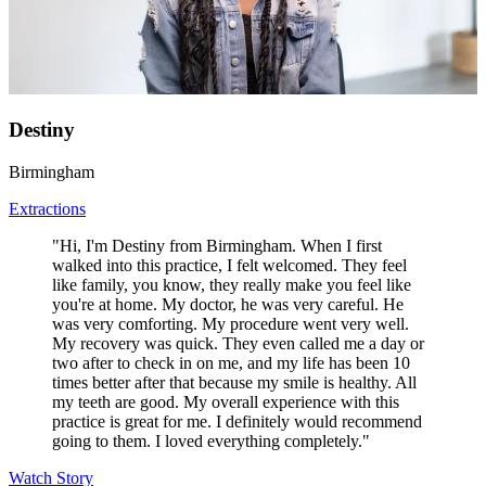
Destiny
Birmingham
Extractions
"Hi, I'm Destiny from Birmingham. When I first
walked into this practice, I felt welcomed. They feel
like family, you know, they really make you feel like
you're at home. My doctor, he was very careful. He
was very comforting. My procedure went very well.
My recovery was quick. They even called me a day or
two after to check in on me, and my life has been 10
times better after that because my smile is healthy. All
my teeth are good. My overall experience with this
practice is great for me. I definitely would recommend
going to them. I loved everything completely."
Watch Story