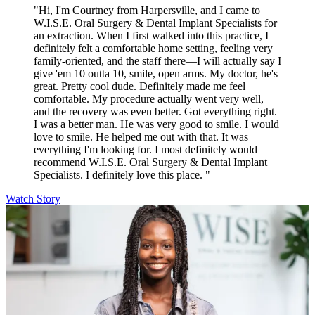
"Hi, I'm Courtney from Harpersville, and I came to
W.I.S.E. Oral Surgery & Dental Implant Specialists for
an extraction. When I first walked into this practice, I
definitely felt a comfortable home setting, feeling very
family-oriented, and the staff there—I will actually say I
give 'em 10 outta 10, smile, open arms. My doctor, he's
great. Pretty cool dude. Definitely made me feel
comfortable. My procedure actually went very well,
and the recovery was even better. Got everything right.
I was a better man. He was very good to smile. I would
love to smile. He helped me out with that. It was
everything I'm looking for. I most definitely would
recommend W.I.S.E. Oral Surgery & Dental Implant
Specialists. I definitely love this place. "
Watch Story