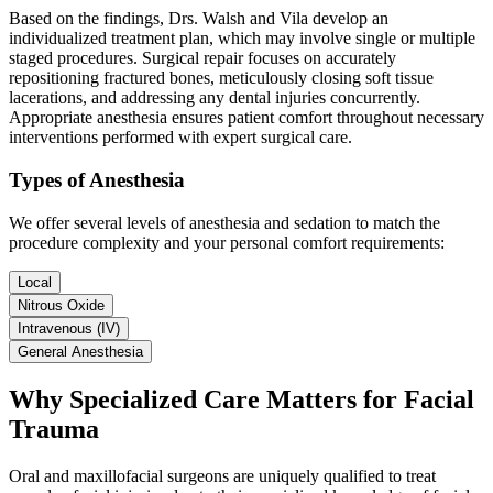
Based on the findings, Drs. Walsh and Vila develop an
individualized treatment plan, which may involve single or multiple
staged procedures. Surgical repair focuses on accurately
repositioning fractured bones, meticulously closing soft tissue
lacerations, and addressing any dental injuries concurrently.
Appropriate anesthesia ensures patient comfort throughout necessary
interventions performed with expert surgical care.
Types of Anesthesia
We offer several levels of anesthesia and sedation to match the
procedure complexity and your personal comfort requirements:
Local
Nitrous Oxide
Intravenous (IV)
General Anesthesia
Why Specialized Care Matters for Facial
Trauma
Oral and maxillofacial surgeons are uniquely qualified to treat