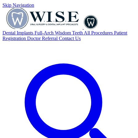
Skip Navigation
Dental Implants
Full-Arch
Wisdom Teeth
All Procedures
Patient
Registration
Doctor Referral
Contact Us