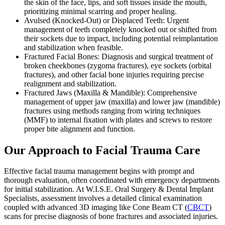
the skin of the face, lips, and soft tissues inside the mouth,
prioritizing minimal scarring and proper healing.
Avulsed (Knocked-Out) or Displaced Teeth: Urgent
management of teeth completely knocked out or shifted from
their sockets due to impact, including potential reimplantation
and stabilization when feasible.
Fractured Facial Bones: Diagnosis and surgical treatment of
broken cheekbones (zygoma fractures), eye sockets (orbital
fractures), and other facial bone injuries requiring precise
realignment and stabilization.
Fractured Jaws (Maxilla & Mandible): Comprehensive
management of upper jaw (maxilla) and lower jaw (mandible)
fractures using methods ranging from wiring techniques
(MMF) to internal fixation with plates and screws to restore
proper bite alignment and function.
Our Approach to Facial Trauma Care
Effective facial trauma management begins with prompt and
thorough evaluation, often coordinated with emergency departments
for initial stabilization. At W.I.S.E. Oral Surgery & Dental Implant
Specialists, assessment involves a detailed clinical examination
coupled with advanced 3D imaging like Cone Beam CT (
CBCT
)
scans for precise diagnosis of bone fractures and associated injuries.