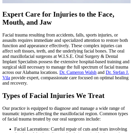
Expert Care for Injuries to the Face,
Mouth, and Jaw
Facial trauma resulting from accidents, falls, sports injuries, or
assaults requires immediate and specialized attention to restore both
function and appearance effectively. These complex injuries can
affect soft tissues, teeth, and the underlying facial bones. The oral
and maxillofacial surgeons at W.I.S.E. Oral Surgery & Dental
Implant Specialists possess the extensive hospital-based training and
surgical skill necessary to manage the full spectrum of facial trauma
across our Alabama locations.
Dr. Cameron Walsh
and
Dr. Stefan J.
Vila
provide expert, compassionate care focused on optimal healing
and recovery.
Types of Facial Injuries We Treat
Our practice is equipped to diagnose and manage a wide range of
traumatic injuries affecting the maxillofacial region. Common types
of facial trauma treated by our oral surgeons include:
Facial Lacerations: Careful repair of cuts and tears involving