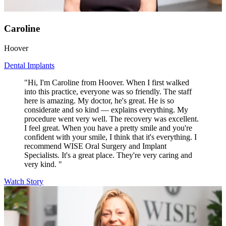
Caroline
Hoover
Dental Implants
"Hi, I'm Caroline from Hoover. When I first walked
into this practice, everyone was so friendly. The staff
here is amazing. My doctor, he's great. He is so
considerate and so kind — explains everything. My
procedure went very well. The recovery was excellent.
I feel great. When you have a pretty smile and you're
confident with your smile, I think that it's everything. I
recommend WISE Oral Surgery and Implant
Specialists. It's a great place. They're very caring and
very kind. "
Watch Story