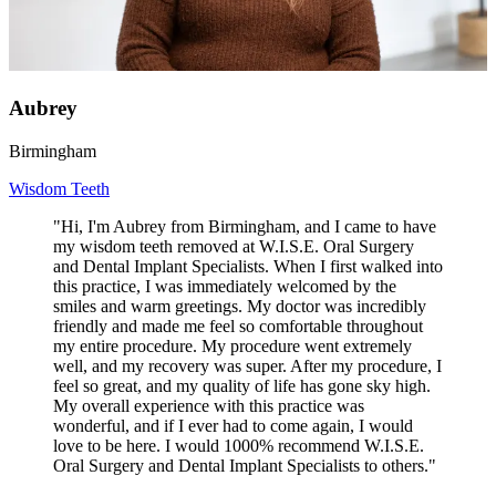
Aubrey
Birmingham
Wisdom Teeth
"Hi, I'm Aubrey from Birmingham, and I came to have
my wisdom teeth removed at W.I.S.E. Oral Surgery
and Dental Implant Specialists. When I first walked into
this practice, I was immediately welcomed by the
smiles and warm greetings. My doctor was incredibly
friendly and made me feel so comfortable throughout
my entire procedure. My procedure went extremely
well, and my recovery was super. After my procedure, I
feel so great, and my quality of life has gone sky high.
My overall experience with this practice was
wonderful, and if I ever had to come again, I would
love to be here. I would 1000% recommend W.I.S.E.
Oral Surgery and Dental Implant Specialists to others."