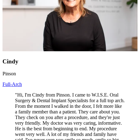
Cindy
Pinson
Full-Arch
"Hi, I'm Cindy from Pinson. I came to W.I.S.E. Oral
Surgery & Dental Implant Specialists for a full top arch.
From the moment I walked in the door, I felt more like
a family member than a patient. They care about you.
They check on you after a procedure, and they're just
very friendly. My doctor was very caring, informative.
He is the best from beginning to end. My procedure
went very well. A lot of my friends and family have
said, I've never seen you smile so much, smile so big,