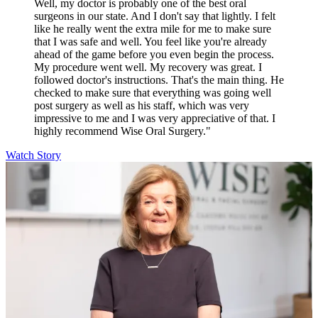
Well, my doctor is probably one of the best oral
surgeons in our state. And I don't say that lightly. I felt
like he really went the extra mile for me to make sure
that I was safe and well. You feel like you're already
ahead of the game before you even begin the process.
My procedure went well. My recovery was great. I
followed doctor's instructions. That's the main thing. He
checked to make sure that everything was going well
post surgery as well as his staff, which was very
impressive to me and I was very appreciative of that. I
highly recommend Wise Oral Surgery."
Watch Story