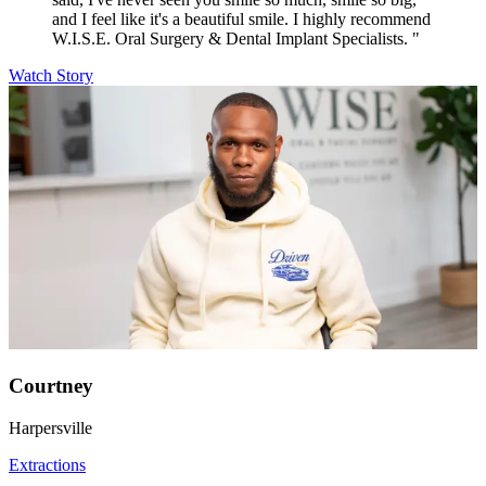
and I feel like it's a beautiful smile. I highly recommend
W.I.S.E. Oral Surgery & Dental Implant Specialists. "
Watch Story
Courtney
Harpersville
Extractions