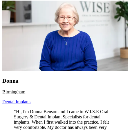
Donna
Birmingham
Dental Implants
"Hi, I'm Donna Benson and I came to W.I.S.E Oral
Surgery & Dental Implant Specialists for dental
implants. When I first walked into the practice, I felt
very comfortable. My doctor has always been very