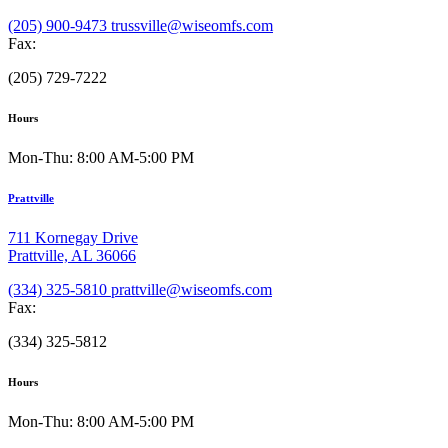
(205) 900-9473
trussville@wiseomfs.com
Fax:
(205) 729-7222
Hours
Mon-Thu: 8:00 AM-5:00 PM
Prattville
711 Kornegay Drive
Prattville, AL 36066
(334) 325-5810
prattville@wiseomfs.com
Fax:
(334) 325-5812
Hours
Mon-Thu: 8:00 AM-5:00 PM