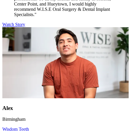
Center Point, and Hueytown, I would highly
recommend W.I.S.E Oral Surgery & Dental Implant
Specialists."
Watch Story
Alex
Birmingham
Wisdom Teeth