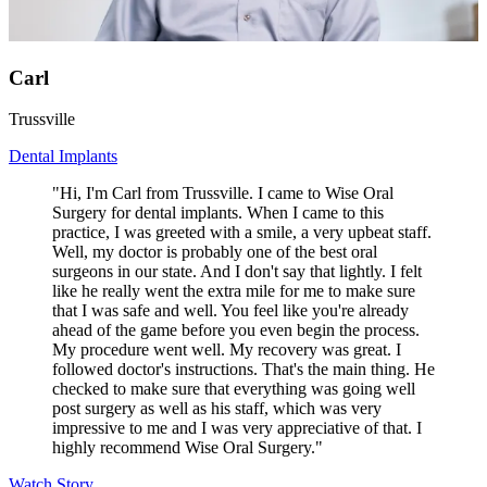
Carl
Trussville
Dental Implants
"Hi, I'm Carl from Trussville. I came to Wise Oral
Surgery for dental implants. When I came to this
practice, I was greeted with a smile, a very upbeat staff.
Well, my doctor is probably one of the best oral
surgeons in our state. And I don't say that lightly. I felt
like he really went the extra mile for me to make sure
that I was safe and well. You feel like you're already
ahead of the game before you even begin the process.
My procedure went well. My recovery was great. I
followed doctor's instructions. That's the main thing. He
checked to make sure that everything was going well
post surgery as well as his staff, which was very
impressive to me and I was very appreciative of that. I
highly recommend Wise Oral Surgery."
Watch Story