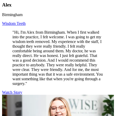
Alex
Birmingham
Wisdom Teeth
"Hi, I'm Alex from Birmingham. When I first walked
into the practice, I felt welcome. I was going to get my
wisdom teeth removed. My experience with the staff, I
thought they were really friendly. I felt really
comfortable being around them. My doctor, he was
really direct. He was honest. I just felt grateful. That
was a good decision. And I would recommend this
practice to anybody. They were really helpful. They
were clear. They were friendly. And for me, the most
important thing was that it was a safe environment. You
want something like that when you're going through a
surgery."
Watch Story