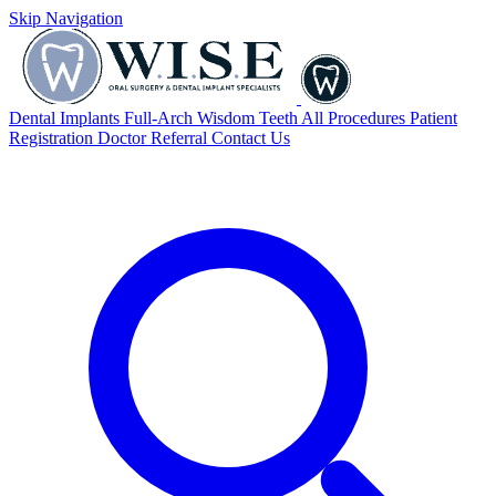
Skip Navigation
Dental Implants
Full-Arch
Wisdom Teeth
All Procedures
Patient
Registration
Doctor Referral
Contact Us