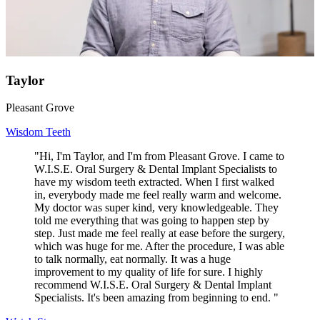
Taylor
Pleasant Grove
Wisdom Teeth
"Hi, I'm Taylor, and I'm from Pleasant Grove. I came to
W.I.S.E. Oral Surgery & Dental Implant Specialists to
have my wisdom teeth extracted. When I first walked
in, everybody made me feel really warm and welcome.
My doctor was super kind, very knowledgeable. They
told me everything that was going to happen step by
step. Just made me feel really at ease before the surgery,
which was huge for me. After the procedure, I was able
to talk normally, eat normally. It was a huge
improvement to my quality of life for sure. I highly
recommend W.I.S.E. Oral Surgery & Dental Implant
Specialists. It's been amazing from beginning to end. "