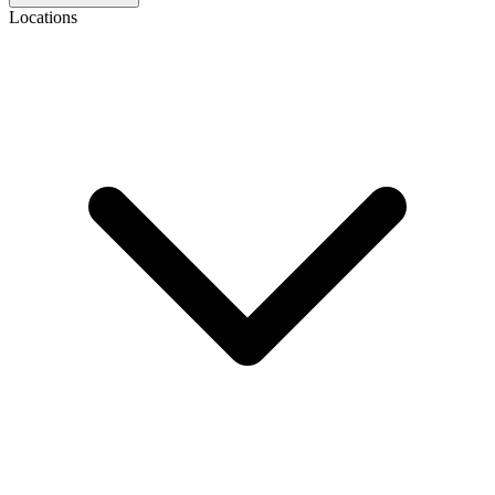
Locations