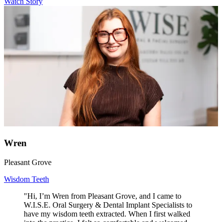
Watch Story
Wren
Pleasant Grove
Wisdom Teeth
"Hi, I’m Wren from Pleasant Grove, and I came to
W.I.S.E. Oral Surgery & Dental Implant Specialists to
have my wisdom teeth extracted. When I first walked