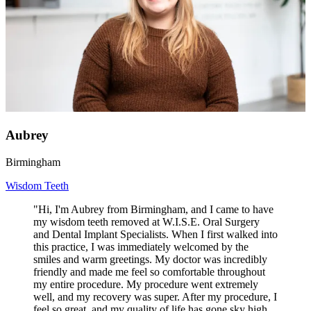
Aubrey
Birmingham
Wisdom Teeth
"Hi, I'm Aubrey from Birmingham, and I came to have
my wisdom teeth removed at W.I.S.E. Oral Surgery
and Dental Implant Specialists. When I first walked into
this practice, I was immediately welcomed by the
smiles and warm greetings. My doctor was incredibly
friendly and made me feel so comfortable throughout
my entire procedure. My procedure went extremely
well, and my recovery was super. After my procedure, I
feel so great, and my quality of life has gone sky high.