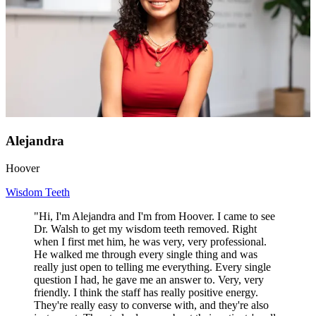
Alejandra
Hoover
Wisdom Teeth
"Hi, I'm Alejandra and I'm from Hoover. I came to see
Dr. Walsh to get my wisdom teeth removed. Right
when I first met him, he was very, very professional.
He walked me through every single thing and was
really just open to telling me everything. Every single
question I had, he gave me an answer to. Very, very
friendly. I think the staff has really positive energy.
They're really easy to converse with, and they're also