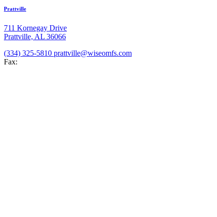
Prattville
711 Kornegay Drive
Prattville, AL 36066
(334) 325-5810
prattville@wiseomfs.com
Fax:
(334) 325-5812
Hours
Mon-Thu: 8:00 AM-5:00 PM
Fri: 8:00 AM-4:00 PM
Hoover
2074 Valleydale Rd
Hoover, AL 35244
(205) 289-8850
hoover@wiseomfs.com
Fax: