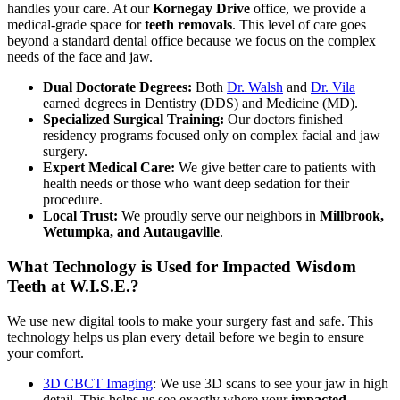
handles your care. At our
Kornegay Drive
office, we provide a
medical-grade space for
teeth removals
. This level of care goes
beyond a standard dental office because we focus on the complex
needs of the face and jaw.
Dual Doctorate Degrees:
Both
Dr. Walsh
and
Dr. Vila
earned degrees in Dentistry (DDS) and Medicine (MD).
Specialized Surgical Training:
Our doctors finished
residency programs focused only on complex facial and jaw
surgery.
Expert Medical Care:
We give better care to patients with
health needs or those who want deep sedation for their
procedure.
Local Trust:
We proudly serve our neighbors in
Millbrook,
Wetumpka, and Autaugaville
.
What Technology is Used for Impacted Wisdom
Teeth at W.I.S.E.?
We use new digital tools to make your surgery fast and safe. This
technology helps us plan every detail before we begin to ensure
your comfort.
3D CBCT Imaging
: We use 3D scans to see your jaw in high
detail. This helps us see exactly where your
impacted