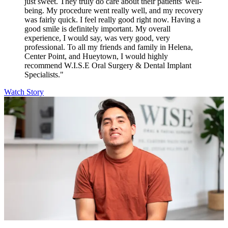
just sweet. They truly do care about their patients' well-
being. My procedure went really well, and my recovery
was fairly quick. I feel really good right now. Having a
good smile is definitely important. My overall
experience, I would say, was very good, very
professional. To all my friends and family in Helena,
Center Point, and Hueytown, I would highly
recommend W.I.S.E Oral Surgery & Dental Implant
Specialists."
Watch Story