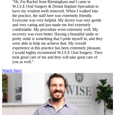
"Hi, I'm Rachel from Birmingham and I came to
W.I.S.E Oral Surgery & Dental Implant Specialists to
have my wisdom teeth removed. When I walked into
the practice, the staff here was extremely friendly.
Everyone was very helpful. My doctor was very gentle
and very caring and just made me feel extremely
comfortable. My procedure went extremely well. My
recovery was even better. Having a beautiful smile or
pretty smile is something that I pride myself in, and they
were able to help me achieve that. My overall
experience at this practice has been extremely pleasant.
I would highly recommend W.I.S.E Oral Surgery. They
took great care of me and they will take great care of
you as well."
Watch Story