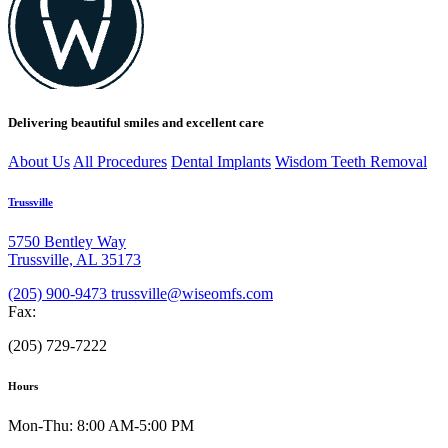
Delivering beautiful smiles and excellent care
About Us
All Procedures
Dental Implants
Wisdom Teeth Removal
Trussville
5750 Bentley Way
Trussville, AL 35173
(205) 900-9473
trussville@wiseomfs.com
Fax:
(205) 729-7222
Hours
Mon-Thu: 8:00 AM-5:00 PM