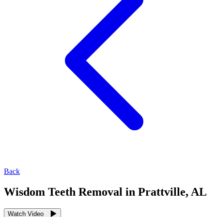
Back
Wisdom Teeth Removal in Prattville, AL
Watch Video