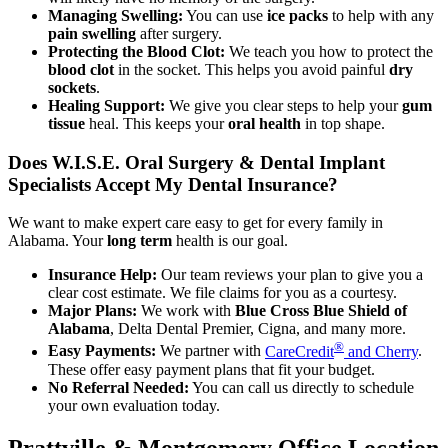
Managing Swelling:
You can use
ice packs
to help with any
pain swelling
after surgery.
Protecting the Blood Clot:
We teach you how to protect the
blood clot
in the socket. This helps you avoid painful
dry
sockets
.
Healing Support:
We give you clear steps to help your
gum
tissue
heal. This keeps your
oral health
in top shape.
Does W.I.S.E. Oral Surgery & Dental Implant
Specialists Accept My Dental Insurance?
We want to make expert care easy to get for every family in
Alabama. Your
long term
health is our goal.
Insurance Help:
Our team reviews your plan to give you a
clear cost estimate. We file claims for you as a courtesy.
Major Plans:
We work with
Blue Cross Blue Shield of
Alabama
, Delta Dental Premier, Cigna, and many more.
®
Easy Payments:
We partner with
CareCredit
and Cherry
.
These offer easy payment plans that fit your budget.
No Referral Needed:
You can call us directly to schedule
your own evaluation today.
Prattville & Montgomery Office Location