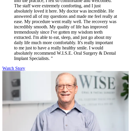
into the practice, I felt so comfortable and welcomed.
The staff were extremely comforting, and I just
absolutely loved it here. My doctor was incredible. He
answered all of my questions and made me feel really at
ease. My procedure went really well. The recovery was
incredibly smooth. My quality of life has improved
tremendously since I've gotten my wisdom teeth
extracted. I'm able to eat, sleep, and just go about my
daily life much more comfortably. It's really important
to me just to have a really healthy smile. I would
absolutely recommend W.I.S.E. Oral Surgery & Dental
Implant Specialists. "
Watch Story