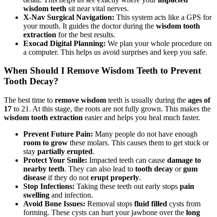
wisdom teeth
sit near vital nerves.
X-Nav Surgical Navigation:
This system acts like a GPS for
your mouth. It guides the doctor during the
wisdom tooth
extraction
for the best results.
Exocad Digital Planning:
We plan your whole procedure on
a computer. This helps us avoid surprises and keep you safe.
When Should I Remove Wisdom Teeth to Prevent
Tooth Decay?
The best time to
remove wisdom
teeth is usually during the
ages of
17
to 21. At this stage, the roots are not fully grown. This makes the
wisdom tooth extraction
easier and helps you heal much faster.
Prevent Future Pain:
Many people do not have enough
room to grow
these molars. This causes them to get stuck or
stay
partially erupted
.
Protect Your Smile:
Impacted teeth can cause
damage to
nearby teeth
. They can also lead to
tooth decay
or
gum
disease
if they do not
erupt properly
.
Stop Infections:
Taking these teeth out early stops
pain
swelling
and infection.
Avoid Bone Issues:
Removal stops
fluid filled
cysts from
forming. These cysts can hurt your jawbone over the
long