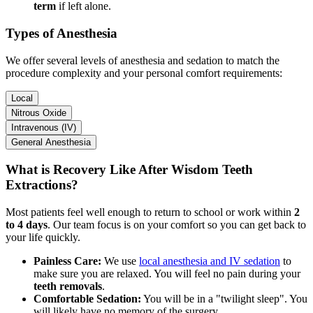
term
if left alone.
Types of Anesthesia
We offer several levels of anesthesia and sedation to match the
procedure complexity and your personal comfort requirements:
Local
Nitrous Oxide
Intravenous (IV)
General Anesthesia
What is Recovery Like After Wisdom Teeth
Extractions?
Most patients feel well enough to return to school or work within
2
to 4 days
. Our team focus is on your comfort so you can get back to
your life quickly.
Painless Care:
We use
local anesthesia and IV sedation
to
make sure you are relaxed. You will feel no pain during your
teeth removals
.
Comfortable Sedation:
You will be in a "twilight sleep". You
will likely have no memory of the surgery.