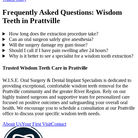
Frequently Asked Questions: Wisdom
Teeth in Prattville
How long does the extraction procedure take?
Can an oral surgeon safely give anesthesia?
Will the surgery damage my gum tissue?
Should I call if I have pain swelling after 24 hours?
Why is it better to see a specialist for a wisdom tooth extraction?
Trusted Wisdom Teeth Care in Prattville
W.I.S.E. Oral Surgery & Dental Implant Specialists is dedicated to
providing exceptional, comfortable wisdom teeth removal for the
Prattville community and the greater River Region. Rely on our
highly trained surgeons and supportive team for personalized care
focused on positive outcomes and safeguarding your overall oral
health. We encourage you to schedule a consultation at our Prattville
office to discuss your specific wisdom teeth needs.
About Us
Your First Visit
Contact