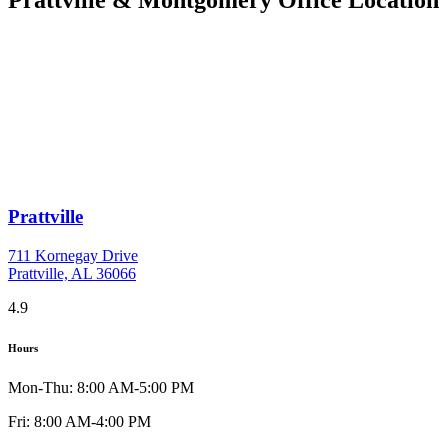
Prattville
711 Kornegay Drive
Prattville, AL 36066
4.9
Hours
Mon-Thu: 8:00 AM-5:00 PM
Fri: 8:00 AM-4:00 PM