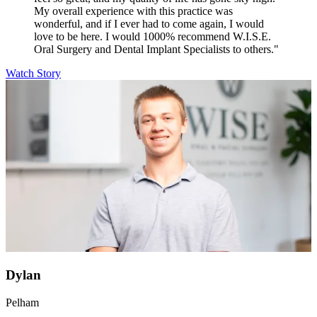
My overall experience with this practice was
wonderful, and if I ever had to come again, I would
love to be here. I would 1000% recommend W.I.S.E.
Oral Surgery and Dental Implant Specialists to others."
Watch Story
Dylan
Pelham