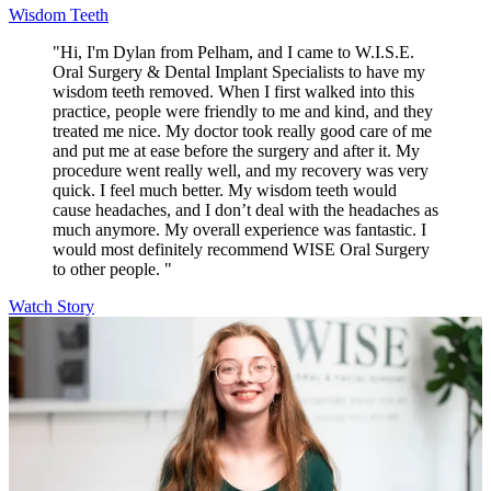
Wisdom Teeth
"Hi, I'm Dylan from Pelham, and I came to W.I.S.E.
Oral Surgery & Dental Implant Specialists to have my
wisdom teeth removed. When I first walked into this
practice, people were friendly to me and kind, and they
treated me nice. My doctor took really good care of me
and put me at ease before the surgery and after it. My
procedure went really well, and my recovery was very
quick. I feel much better. My wisdom teeth would
cause headaches, and I don’t deal with the headaches as
much anymore. My overall experience was fantastic. I
would most definitely recommend WISE Oral Surgery
to other people. "
Watch Story