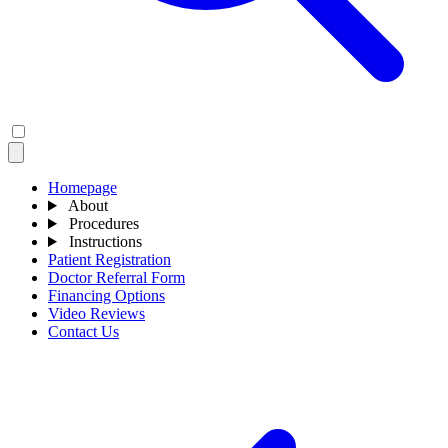
Homepage
About
Procedures
Instructions
Patient Registration
Doctor Referral Form
Financing Options
Video Reviews
Contact Us