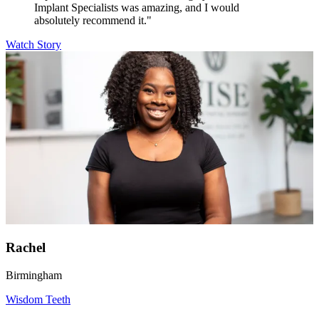
Implant Specialists was amazing, and I would
absolutely recommend it."
Watch Story
Rachel
Birmingham
Wisdom Teeth