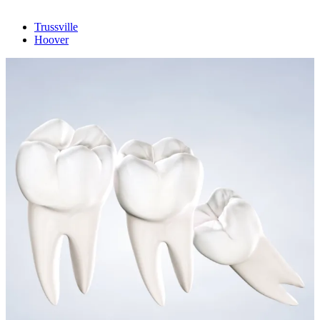
Trussville
Hoover