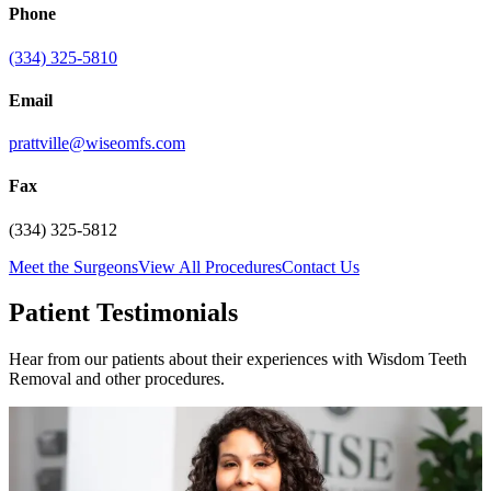
Phone
(334) 325-5810
Email
prattville@wiseomfs.com
Fax
(334) 325-5812
Meet the Surgeons
View All Procedures
Contact Us
Patient Testimonials
Hear from our patients about their experiences with Wisdom Teeth
Removal and other procedures.