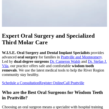
Expert Oral Surgery and Specialized
Third Molar Care
W.I.S.E. Oral Surgery and Dental Implant Specialists
provides
advanced
oral surgery
for families in
Prattville and Montgomery
.
Led by
dual-degree surgeons
Dr. Cameron Walsh
and
Dr. Stefan J.
Vila
, our practice offers safe and comfortable
wisdom tooth
removals
. We use the latest medical tools to help the River Region
community stay healthy.
Schedule a Consultation
Register Online
Call Prattville
Who are the Best Oral Surgeons for Wisdom Teeth
in Prattville?
Choosing an oral surgeon means a specialist with hospital training