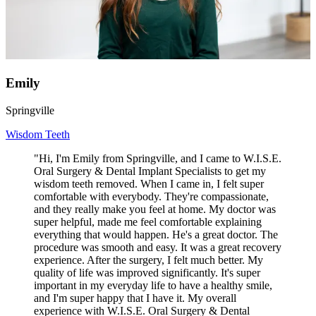
Emily
Springville
Wisdom Teeth
"Hi, I'm Emily from Springville, and I came to W.I.S.E.
Oral Surgery & Dental Implant Specialists to get my
wisdom teeth removed. When I came in, I felt super
comfortable with everybody. They're compassionate,
and they really make you feel at home. My doctor was
super helpful, made me feel comfortable explaining
everything that would happen. He's a great doctor. The
procedure was smooth and easy. It was a great recovery
experience. After the surgery, I felt much better. My
quality of life was improved significantly. It's super
important in my everyday life to have a healthy smile,
and I'm super happy that I have it. My overall
experience with W.I.S.E. Oral Surgery & Dental