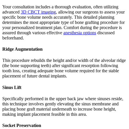
Your consultation includes a thorough evaluation, often utilizing
advanced
3D CBCT imaging
, allowing our surgeons to assess your
specific bone volume needs accurately. This detailed planning
determines the most appropriate type of bone grafting procedure for
your personalized treatment plan. Comfort during the procedure is
assured through various effective
anesthesia options
discussed
beforehand.
Ridge Augmentation
This procedure rebuilds the height and/or width of the alveolar ridge
(the bone supporting teeth) after significant resorption following
tooth loss, creating adequate bone volume required for the stable
placement of future dental implants.
Sinus Lift
Specifically performed in the upper back jaw where sinuses reside,
this technique involves gently elevating the sinus membrane and
placing bone graft material underneath to increase bone height,
making implant placement feasible in this area.
Socket Preservation