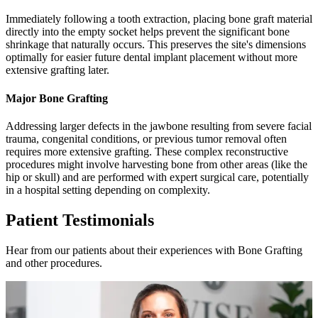
Immediately following a tooth extraction, placing bone graft material
directly into the empty socket helps prevent the significant bone
shrinkage that naturally occurs. This preserves the site's dimensions
optimally for easier future dental implant placement without more
extensive grafting later.
Major Bone Grafting
Addressing larger defects in the jawbone resulting from severe facial
trauma, congenital conditions, or previous tumor removal often
requires more extensive grafting. These complex reconstructive
procedures might involve harvesting bone from other areas (like the
hip or skull) and are performed with expert surgical care, potentially
in a hospital setting depending on complexity.
Patient Testimonials
Hear from our patients about their experiences with Bone Grafting
and other procedures.