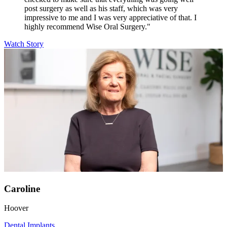
post surgery as well as his staff, which was very
impressive to me and I was very appreciative of that. I
highly recommend Wise Oral Surgery."
Watch Story
Caroline
Hoover
Dental Implants