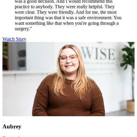
was a good decision. And I would recommend this
practice to anybody. They were really helpful. They
were clear. They were friendly. And for me, the most
important thing was that it was a safe environment. You
want something like that when you're going through a
surgery."
Watch Story
Aubrey