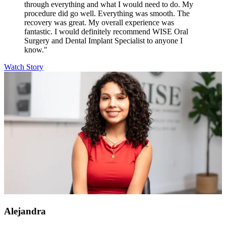
through everything and what I would need to do. My
procedure did go well. Everything was smooth. The
recovery was great. My overall experience was
fantastic. I would definitely recommend WISE Oral
Surgery and Dental Implant Specialist to anyone I
know."
Watch Story
Alejandra