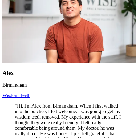
Alex
Birmingham
Wisdom Teeth
"Hi, I'm Alex from Birmingham. When I first walked
into the practice, I felt welcome. I was going to get my
wisdom teeth removed. My experience with the staff, I
thought they were really friendly. I felt really
comfortable being around them. My doctor, he was
really direct. He was honest. I just felt grateful. That