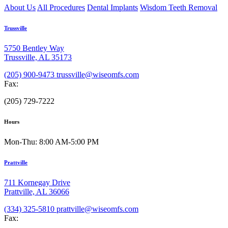
About Us
All Procedures
Dental Implants
Wisdom Teeth Removal
Trussville
5750 Bentley Way
Trussville, AL 35173
(205) 900-9473
trussville@wiseomfs.com
Fax:
(205) 729-7222
Hours
Mon-Thu: 8:00 AM-5:00 PM
Prattville
711 Kornegay Drive
Prattville, AL 36066
(334) 325-5810
prattville@wiseomfs.com
Fax: