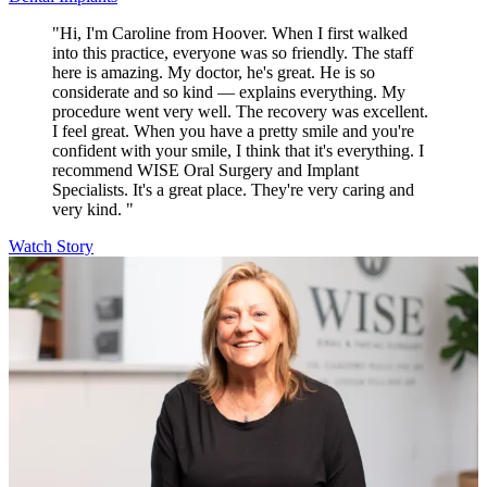
"Hi, I'm Caroline from Hoover. When I first walked
into this practice, everyone was so friendly. The staff
here is amazing. My doctor, he's great. He is so
considerate and so kind — explains everything. My
procedure went very well. The recovery was excellent.
I feel great. When you have a pretty smile and you're
confident with your smile, I think that it's everything. I
recommend WISE Oral Surgery and Implant
Specialists. It's a great place. They're very caring and
very kind. "
Watch Story