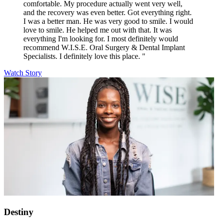
comfortable. My procedure actually went very well,
and the recovery was even better. Got everything right.
I was a better man. He was very good to smile. I would
love to smile. He helped me out with that. It was
everything I'm looking for. I most definitely would
recommend W.I.S.E. Oral Surgery & Dental Implant
Specialists. I definitely love this place. "
Watch Story
Destiny