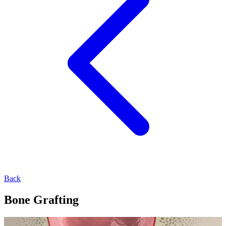
Back
Bone Grafting