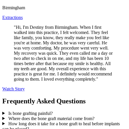
Birmingham
Extractions
"Hi, I'm Destiny from Birmingham. When I first
walked into this practice, I felt welcomed. They feel
like family, you know, they really make you feel like
you're at home. My doctor, he was very careful. He
was very comforting. My procedure went very well.
My recovery was quick. They even called me a day or
two after to check in on me, and my life has been 10
times better after that because my smile is healthy. All
my teeth are good. My overall experience with this
practice is great for me. I definitely would recommend
going to them. I loved everything completely."
Watch Story
Frequently Asked Questions
Is bone grafting painful?
Where does the bone graft material come from?
How long does it take for a bone graft to heal before implants
can be placed?