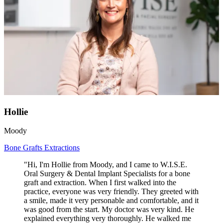
Hollie
Moody
Bone Grafts
Extractions
"Hi, I'm Hollie from Moody, and I came to W.I.S.E.
Oral Surgery & Dental Implant Specialists for a bone
graft and extraction. When I first walked into the
practice, everyone was very friendly. They greeted with
a smile, made it very personable and comfortable, and it
was good from the start. My doctor was very kind. He
explained everything very thoroughly. He walked me