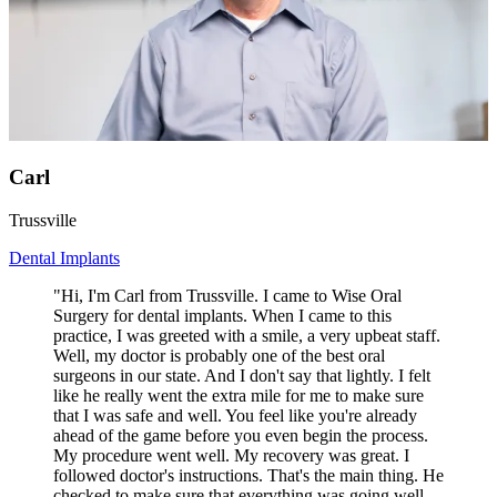
Carl
Trussville
Dental Implants
"Hi, I'm Carl from Trussville. I came to Wise Oral
Surgery for dental implants. When I came to this
practice, I was greeted with a smile, a very upbeat staff.
Well, my doctor is probably one of the best oral
surgeons in our state. And I don't say that lightly. I felt
like he really went the extra mile for me to make sure
that I was safe and well. You feel like you're already
ahead of the game before you even begin the process.
My procedure went well. My recovery was great. I
followed doctor's instructions. That's the main thing. He
checked to make sure that everything was going well