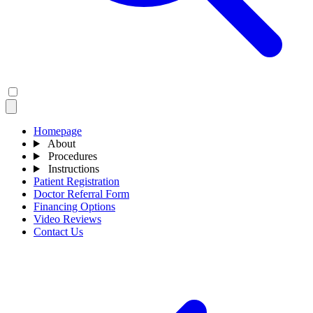
Homepage
About
Procedures
Instructions
Patient Registration
Doctor Referral Form
Financing Options
Video Reviews
Contact Us