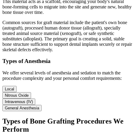
This material acts as a scaffold, encouraging your body's natural
bone-forming cells to migrate into the site and generate new, healthy
bone tissue over time.
Common sources for graft material include the patient's own bone
(autograft), processed human donor tissue (allograft), specially
treated animal source material (xenograft), or safe synthetic
substitutes (alloplast). The primary goal is creating a solid, stable
bone structure sufficient to support dental implants securely or repair
skeletal defects effectively.
Types of Anesthesia
We offer several levels of anesthesia and sedation to match the
procedure complexity and your personal comfort requirements:
Local
Nitrous Oxide
Intravenous (IV)
General Anesthesia
Types of Bone Grafting Procedures We
Perform