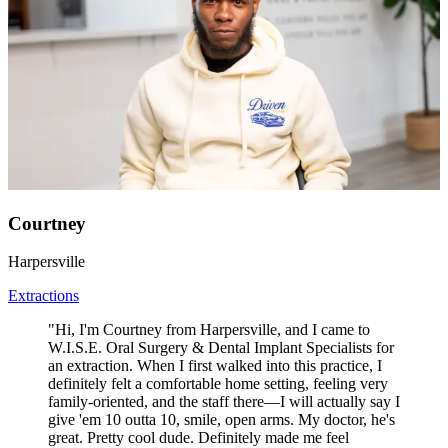
Courtney
Harpersville
Extractions
"Hi, I'm Courtney from Harpersville, and I came to
W.I.S.E. Oral Surgery & Dental Implant Specialists for
an extraction. When I first walked into this practice, I
definitely felt a comfortable home setting, feeling very
family-oriented, and the staff there—I will actually say I
give 'em 10 outta 10, smile, open arms. My doctor, he's
great. Pretty cool dude. Definitely made me feel