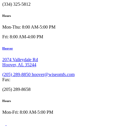
(334) 325-5812
Hours
Mon-Thu: 8:00 AM-5:00 PM
Fri: 8:00 AM-4:00 PM
Hoover
2074 Valleydale Rd
Hoover, AL 35244
(205) 289-8850
hoover@wiseomfs.com
Fax:
(205) 289-8658
Hours
Mon-Fri: 8:00 AM-5:00 PM