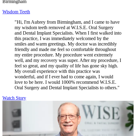
Birmingham
Wisdom Teeth
"Hi, I'm Aubrey from Birmingham, and I came to have
my wisdom teeth removed at W.I.S.E. Oral Surgery
and Dental Implant Specialists. When I first walked into
this practice, I was immediately welcomed by the
smiles and warm greetings. My doctor was incredibly
friendly and made me feel so comfortable throughout
my entire procedure. My procedure went extremely
well, and my recovery was super. After my procedure, I
feel so great, and my quality of life has gone sky high.
My overall experience with this practice was
wonderful, and if I ever had to come again, I would
love to be here. I would 1000% recommend W.I.S.E.
Oral Surgery and Dental Implant Specialists to others."
Watch Story