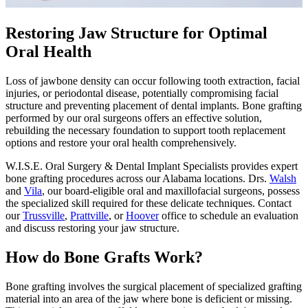
Restoring Jaw Structure for Optimal
Oral Health
Loss of jawbone density can occur following tooth extraction, facial
injuries, or periodontal disease, potentially compromising facial
structure and preventing placement of dental implants. Bone grafting
performed by our oral surgeons offers an effective solution,
rebuilding the necessary foundation to support tooth replacement
options and restore your oral health comprehensively.
W.I.S.E. Oral Surgery & Dental Implant Specialists provides expert
bone grafting procedures across our Alabama locations. Drs.
Walsh
and
Vila
, our board-eligible oral and maxillofacial surgeons, possess
the specialized skill required for these delicate techniques. Contact
our
Trussville
,
Prattville
, or
Hoover
office to schedule an evaluation
and discuss restoring your jaw structure.
How do Bone Grafts Work?
Bone grafting involves the surgical placement of specialized grafting
material into an area of the jaw where bone is deficient or missing.