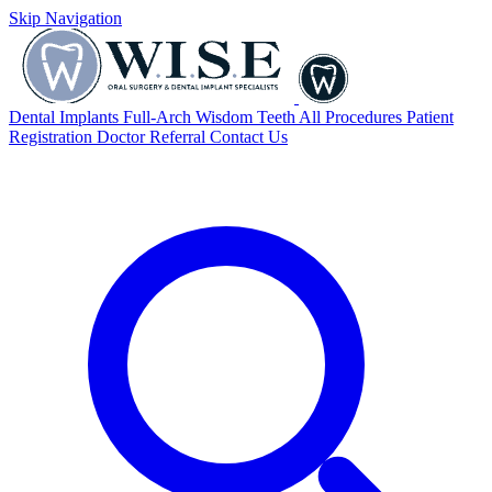
Skip Navigation
Dental Implants
Full-Arch
Wisdom Teeth
All Procedures
Patient
Registration
Doctor Referral
Contact Us