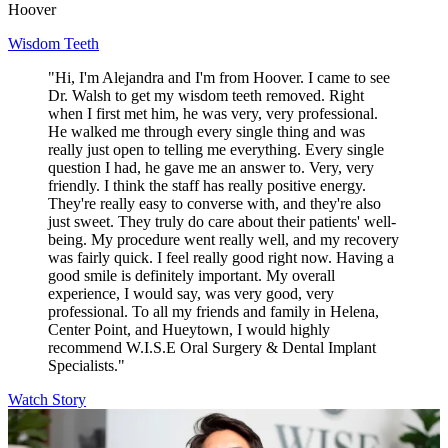
Hoover
Wisdom Teeth
"Hi, I'm Alejandra and I'm from Hoover. I came to see
Dr. Walsh to get my wisdom teeth removed. Right
when I first met him, he was very, very professional.
He walked me through every single thing and was
really just open to telling me everything. Every single
question I had, he gave me an answer to. Very, very
friendly. I think the staff has really positive energy.
They're really easy to converse with, and they're also
just sweet. They truly do care about their patients' well-
being. My procedure went really well, and my recovery
was fairly quick. I feel really good right now. Having a
good smile is definitely important. My overall
experience, I would say, was very good, very
professional. To all my friends and family in Helena,
Center Point, and Hueytown, I would highly
recommend W.I.S.E Oral Surgery & Dental Implant
Specialists."
Watch Story