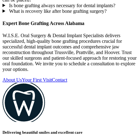
Is bone grafting always necessary for dental implants?
What is recovery like after bone grafting surgery?
Expert Bone Grafting Across Alabama
W.I.S.E. Oral Surgery & Dental Implant Specialists delivers
specialized, high-quality bone grafting procedures crucial for
successful dental implant outcomes and comprehensive jaw
reconstruction throughout Trussville, Prattville, and Hoover. Trust
our skilled surgeons and patient-focused approach for restoring your
oral foundation. We invite you to schedule a consultation to explore
your options.
About Us
Your First Visit
Contact
Delivering beautiful smiles and excellent care