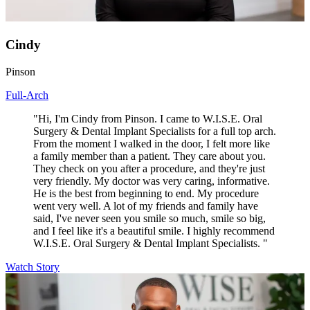
Cindy
Pinson
Full-Arch
"Hi, I'm Cindy from Pinson. I came to W.I.S.E. Oral
Surgery & Dental Implant Specialists for a full top arch.
From the moment I walked in the door, I felt more like
a family member than a patient. They care about you.
They check on you after a procedure, and they're just
very friendly. My doctor was very caring, informative.
He is the best from beginning to end. My procedure
went very well. A lot of my friends and family have
said, I've never seen you smile so much, smile so big,
and I feel like it's a beautiful smile. I highly recommend
W.I.S.E. Oral Surgery & Dental Implant Specialists. "
Watch Story