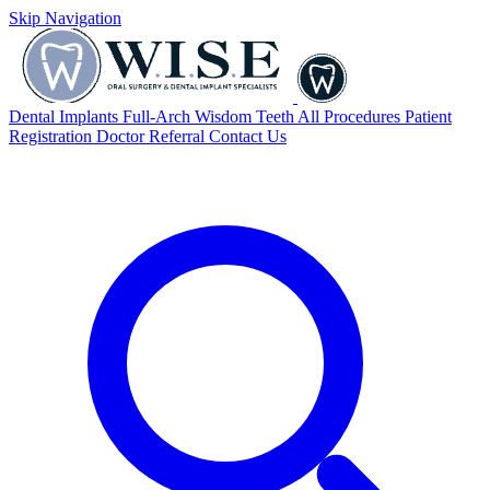
Skip Navigation
Dental Implants
Full-Arch
Wisdom Teeth
All Procedures
Patient
Registration
Doctor Referral
Contact Us