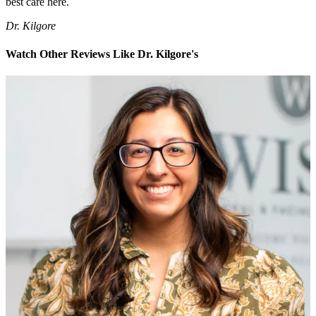
best care here.
Dr. Kilgore
Watch Other Reviews Like Dr. Kilgore's