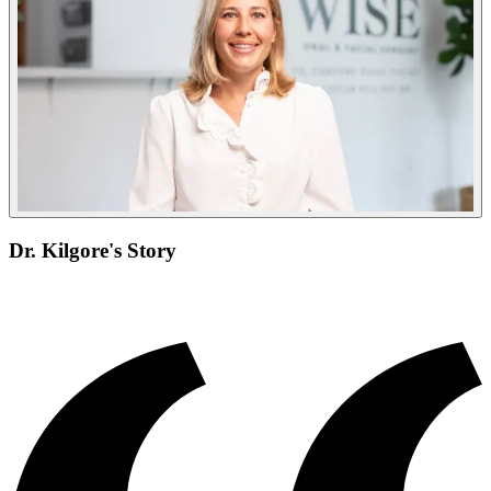
Dr. Kilgore's Story