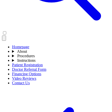
Homepage
About
Procedures
Instructions
Patient Registration
Doctor Referral Form
Financing Options
Video Reviews
Contact Us