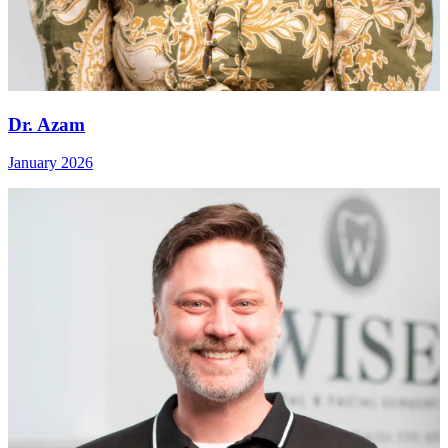
Dr. Azam
January 2026