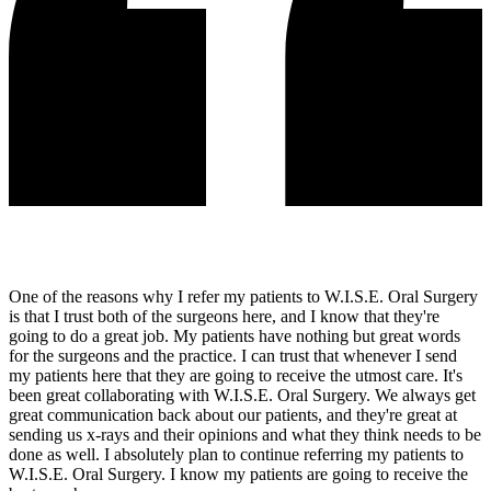
One of the reasons why I refer my patients to W.I.S.E. Oral Surgery
is that I trust both of the surgeons here, and I know that they're
going to do a great job. My patients have nothing but great words
for the surgeons and the practice. I can trust that whenever I send
my patients here that they are going to receive the utmost care. It's
been great collaborating with W.I.S.E. Oral Surgery. We always get
great communication back about our patients, and they're great at
sending us x-rays and their opinions and what they think needs to be
done as well. I absolutely plan to continue referring my patients to
W.I.S.E. Oral Surgery. I know my patients are going to receive the