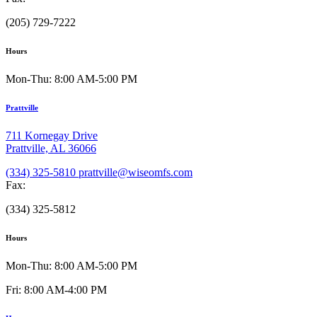
(205) 729-7222
Hours
Mon-Thu: 8:00 AM-5:00 PM
Prattville
711 Kornegay Drive
Prattville, AL 36066
(334) 325-5810
prattville@wiseomfs.com
Fax:
(334) 325-5812
Hours
Mon-Thu: 8:00 AM-5:00 PM
Fri: 8:00 AM-4:00 PM