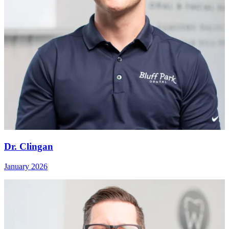
Dr. Clingan
January 2026