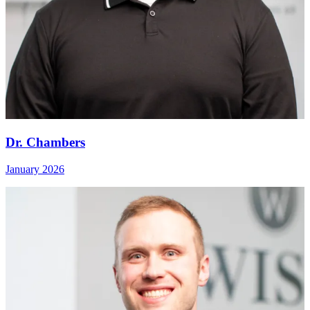
Dr. Chambers
January 2026