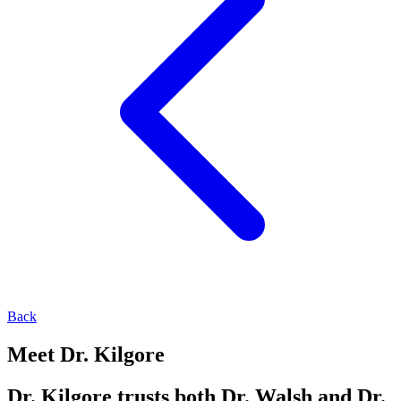
Back
Meet Dr. Kilgore
Dr. Kilgore trusts both Dr. Walsh and Dr.