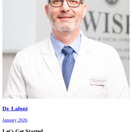
Dr. Lafont
January 2026
Let's Get Started