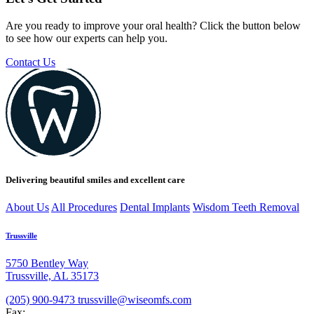
Are you ready to improve your oral health? Click the button below
to see how our experts can help you.
Contact Us
Delivering beautiful smiles and excellent care
About Us
All Procedures
Dental Implants
Wisdom Teeth Removal
Trussville
5750 Bentley Way
Trussville, AL 35173
(205) 900-9473
trussville@wiseomfs.com
Fax: