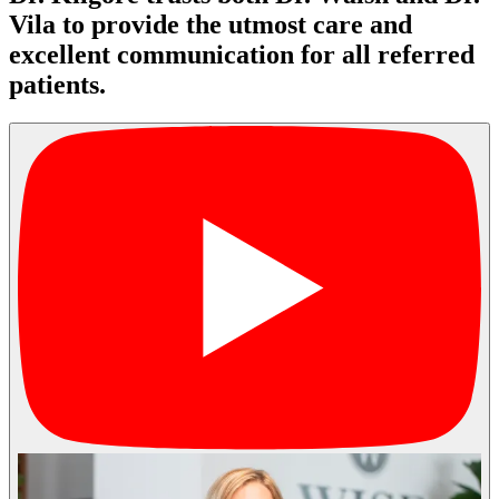
Vila to provide the utmost care and
excellent communication for all referred
patients.