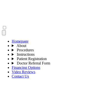
Homepage
About
Procedures
Instructions
Patient Registration
Doctor Referral Form
Financing Options
Video Reviews
Contact Us