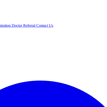
stration
Doctor Referral
Contact Us