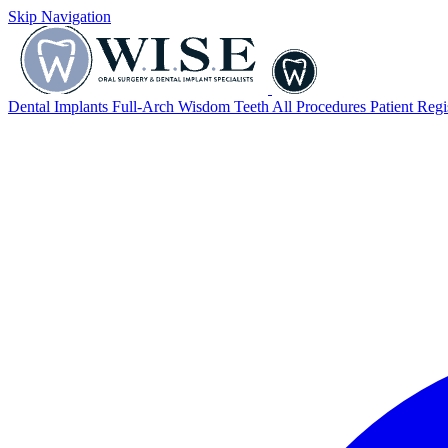
Skip Navigation
Dental Implants
Full-Arch
Wisdom Teeth
All Procedures
Patient Regi