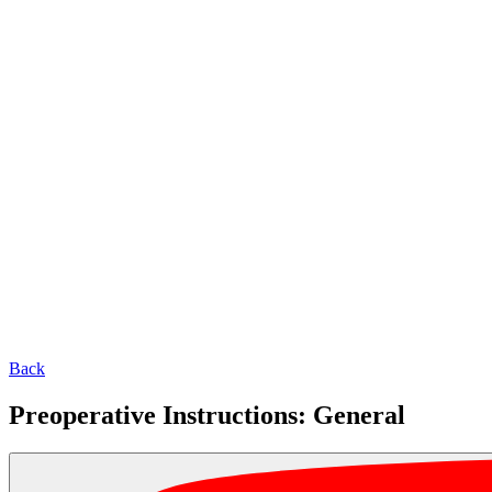
Back
Preoperative Instructions: General